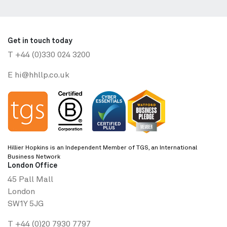
Get in touch today
T
+44 (0)330 024 3200
E
hi@hhllp.co.uk
Hillier Hopkins is an Independent Member of TGS, an International
Business Network
London Office
45 Pall Mall
London
SW1Y 5JG
T
+44 (0)20 7930 7797