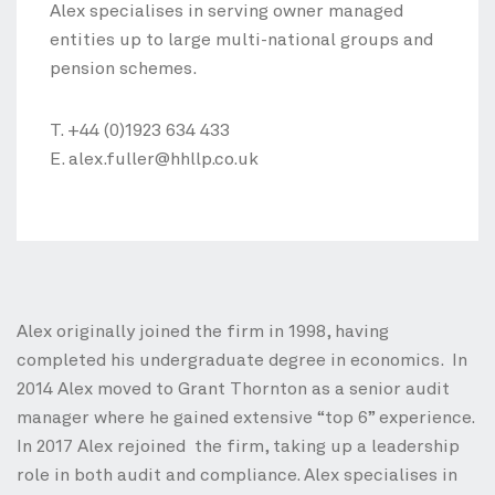
Alex specialises in serving owner managed
entities up to large multi-national groups and
pension schemes.
T.
+44 (0)1923 634 433
E.
alex.fuller@hhllp.co.uk
Alex originally joined the firm in 1998, having
completed his undergraduate degree in economics. In
2014 Alex moved to Grant Thornton as a senior audit
manager where he gained extensive “top 6” experience.
In 2017 Alex rejoined the firm, taking up a leadership
role in both audit and compliance. Alex specialises in