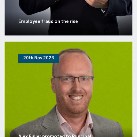
Employee fraud on the rise
20th Nov 2023
Alex Fuller promoted to Principal