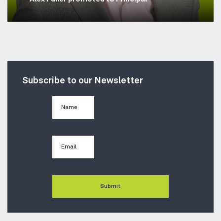
Subscribe to our Newsletter