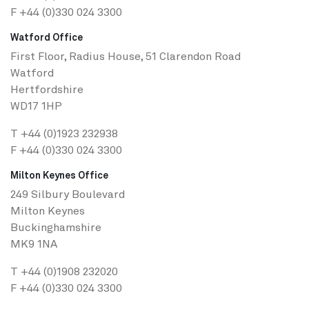
F +44 (0)330 024 3300
Watford Office
First Floor, Radius House, 51 Clarendon Road
Watford
Hertfordshire
WD17 1HP
T
+44 (0)1923 232938
F +44 (0)330 024 3300
Milton Keynes Office
249 Silbury Boulevard
Milton Keynes
Buckinghamshire
MK9 1NA
T
+44 (0)1908 232020
F +44 (0)330 024 3300