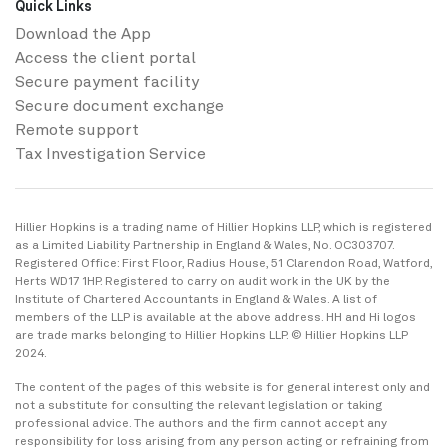
Quick Links
Download the App
Access the client portal
Secure payment facility
Secure ​document exchange
Remote support
Tax Investigation Service
Hillier Hopkins is a trading name of Hillier Hopkins LLP, which is registered
as a Limited Liability Partnership in England & Wales, No. OC303707.
Registered Office: First Floor, Radius House, 51 Clarendon Road, Watford,
Herts WD17 1HP. Registered to carry on audit work in the UK by the
Institute of Chartered Accountants in England & Wales. A list of
members of the LLP is available at the above address. HH and Hi logos
are trade marks belonging to Hillier Hopkins LLP. © Hillier Hopkins LLP
2024.
The content of the pages of this website is for general interest only and
not a substitute for consulting the relevant legislation or taking
professional advice. The authors and the firm cannot accept any
responsibility for loss arising from any person acting or refraining from