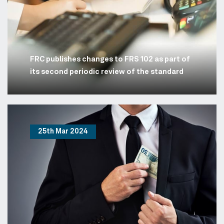
FRC publishes changes to FRS 102 as part of
its second periodic review of the standard
25th Mar 2024