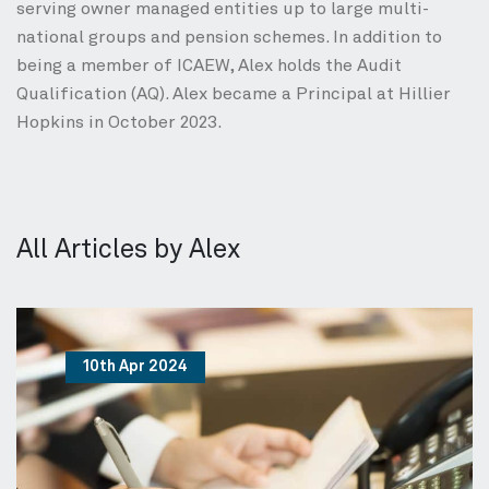
serving owner managed entities up to large multi-
national groups and pension schemes. In addition to
being a member of ICAEW, Alex holds the Audit
Qualification (AQ). Alex became a Principal at Hillier
Hopkins in October 2023.
All Articles by Alex
10th Apr 2024