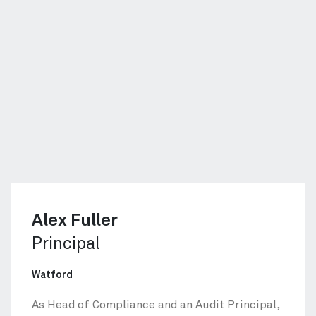
Alex Fuller
Principal
Watford
As Head of Compliance and an Audit Principal,