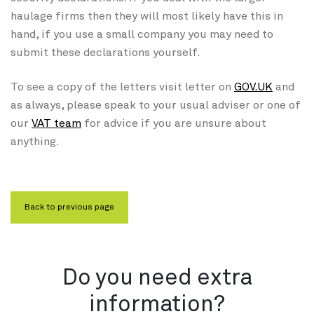
haulage firms then they will most likely have this in
hand, if you use a small company you may need to
submit these declarations yourself.
To see a copy of the letters visit letter on
GOV.UK
and
as always, please speak to your usual adviser or one of
our
VAT team
for advice if you are unsure about
anything.
Do you need extra
information?