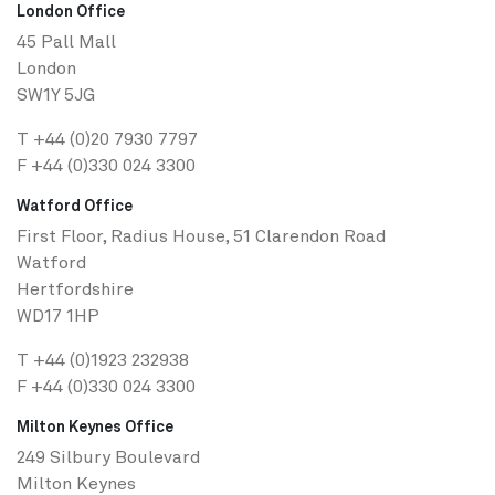
London Office
45 Pall Mall
London
SW1Y 5JG
T
+44 (0)20 7930 7797
F +44 (0)330 024 3300
Watford Office
First Floor, Radius House, 51 Clarendon Road
Watford
Hertfordshire
WD17 1HP
T
+44 (0)1923 232938
F +44 (0)330 024 3300
Milton Keynes Office
249 Silbury Boulevard
Milton Keynes