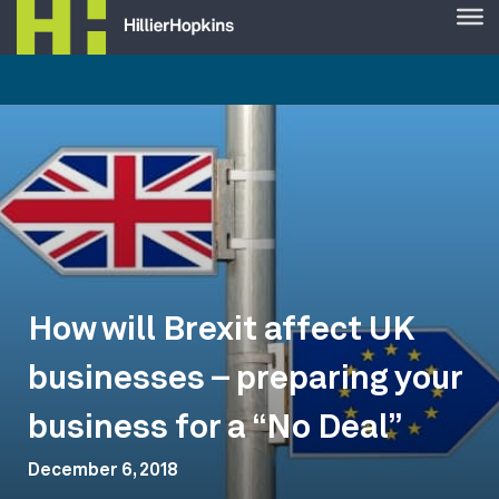
How will Brexit affect UK
businesses – preparing your
business for a “No Deal”
December 6, 2018