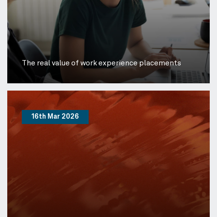
The real value of work experience placements
16th Mar 2026