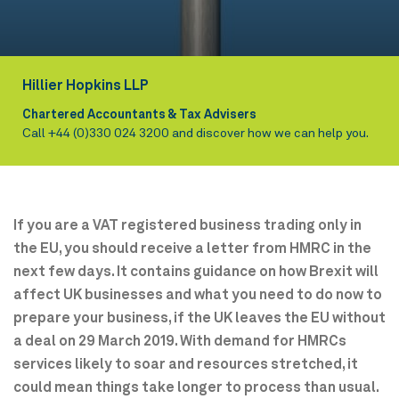
Hillier Hopkins LLP
Chartered Accountants & Tax Advisers
Call
+44 (0)330 024 3200
and discover how we can help you.
If you are a VAT registered business trading only in
the EU, you should receive a letter from HMRC in the
next few days. It contains guidance on how Brexit will
affect UK businesses and what you need to do now to
prepare your business, if the UK leaves the EU without
a deal on 29 March 2019. With demand for HMRCs
services likely to soar and resources stretched, it
could mean things take longer to process than usual.