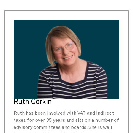
Ruth Corkin
Ruth has been involved with VAT and indirect
taxes for over 35 years and sits on a number of
advisory committees and boards. She is well