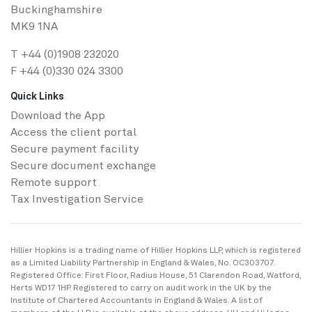
Buckinghamshire
MK9 1NA
T
+44 (0)1908 232020
F +44 (0)330 024 3300
Quick Links
Download the App
Access the client portal
Secure payment facility
Secure ​document exchange
Remote support
Tax Investigation Service
Hillier Hopkins is a trading name of Hillier Hopkins LLP, which is registered
as a Limited Liability Partnership in England & Wales, No. OC303707.
Registered Office: First Floor, Radius House, 51 Clarendon Road, Watford,
Herts WD17 1HP. Registered to carry on audit work in the UK by the
Institute of Chartered Accountants in England & Wales. A list of