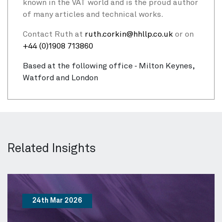
known in the VAT world and is the proud author
of many articles and technical works.
Contact Ruth at
ruth.corkin@hhllp.co.uk
or on
+44 (0)1908 713860
Based at the following office - Milton Keynes,
Watford and London
Related Insights
24th Mar 2026