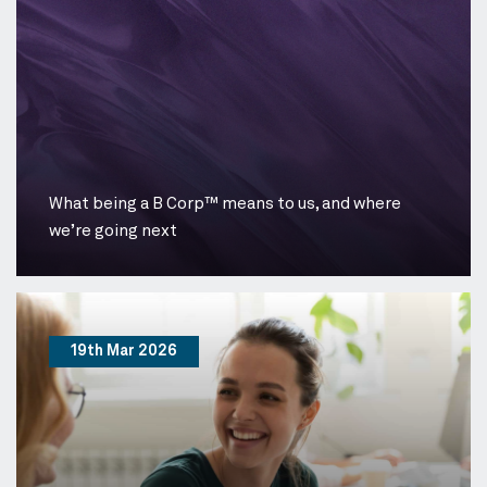
What being a B Corp™ means to us, and where
we’re going next
19th Mar 2026