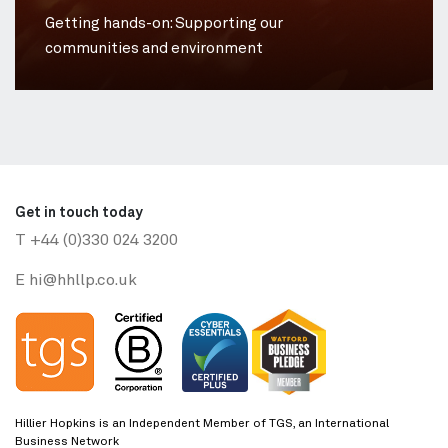
Getting hands-on: Supporting our
communities and environment
Get in touch today
T
+44 (0)330 024 3200
E
hi@hhllp.co.uk
Hillier Hopkins is an Independent Member of TGS, an International
Business Network