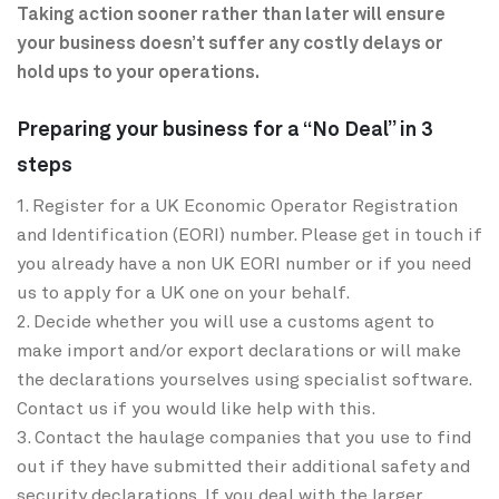
Taking action sooner rather than later will ensure
your business doesn’t suffer any costly delays or
hold ups to your operations.
Preparing your business for a “No Deal” in 3
steps
1. Register for a UK Economic Operator Registration
and Identification (EORI) number. Please get in touch if
you already have a non UK EORI number or if you need
us to apply for a UK one on your behalf.
2. Decide whether you will use a customs agent to
make import and/or export declarations or will make
the declarations yourselves using specialist software.
Contact us if you would like help with this.
3. Contact the haulage companies that you use to find
out if they have submitted their additional safety and
security declarations. If you deal with the larger